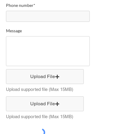
Phone number*
Message
Upload File
Upload supported file (Max 15MB)
Upload File
Upload supported file (Max 15MB)