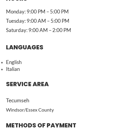
Monday: 9:00 PM – 5:00 PM
Tuesday: 9:00 AM – 5:00 PM
Saturday: 9:00 AM – 2:00 PM
LANGUAGES
English
Italian
SERVICE AREA
Tecumseh
Windsor/Essex County
METHODS OF PAYMENT