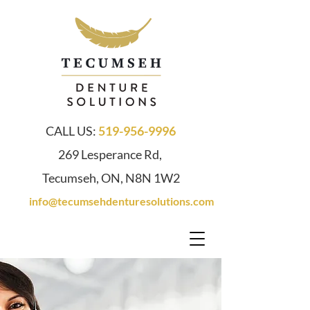
CALL US:
519-956-9996
269 Lesperance Rd,
Tecumseh, ON, N8N 1W2
info@tecumsehdenturesolutions.com