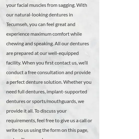
your facial muscles from sagging. With
our natural-looking dentures in
Tecumseh, you can feel great and
experience maximum comfort while
chewing and speaking. All our dentures
are prepared at our well-equipped
facility. When you first contact us, we’ll
conduct a free consultation and provide
a perfect denture solution. Whether you
need full dentures, implant-supported
dentures or sports/mouthguards, we
provide it all. To discuss your
requirements, feel free to give us a call or
write to us using the form on this page,