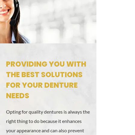
PROVIDING YOU WITH
THE BEST SOLUTIONS
FOR YOUR DENTURE
NEEDS
Opting for quality dentures is always the
right thing to do because it enhances
your appearance and can also prevent