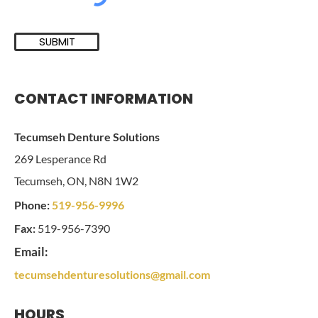
SUBMIT
CONTACT INFORMATION
Tecumseh Denture Solutions
269 Lesperance Rd
Tecumseh, ON, N8N 1W2
Phone:
519-956-9996
Fax:
519-956-7390
Email:
tecumsehdenturesolutions@gmail.com
HOURS