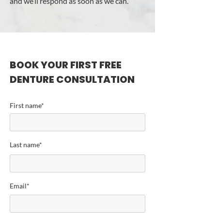
and we’ll respond as soon as we can.
BOOK YOUR FIRST FREE
DENTURE CONSULTATION
First name*
Last name*
Email*